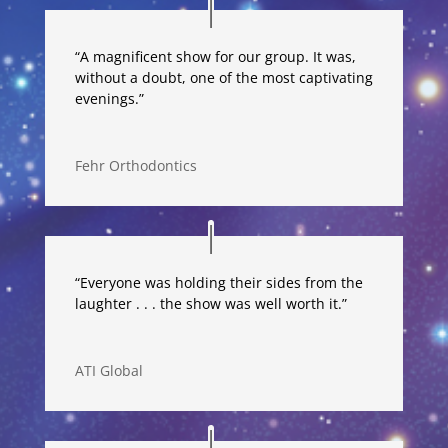
“A magnificent show for our group. It was,
without a doubt, one of the most captivating
evenings.”
Fehr Orthodontics
“Everyone was holding their sides from the
laughter . . . the show was well worth it.”
ATI Global