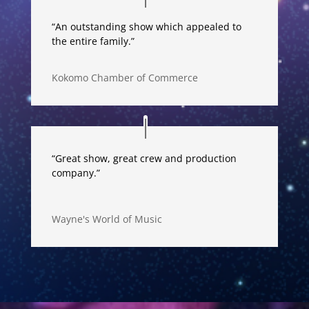
“An outstanding show which appealed to
the entire family.”
Kokomo Chamber of Commerce
“Great show, great crew and production
company.”
Wayne's World of Music