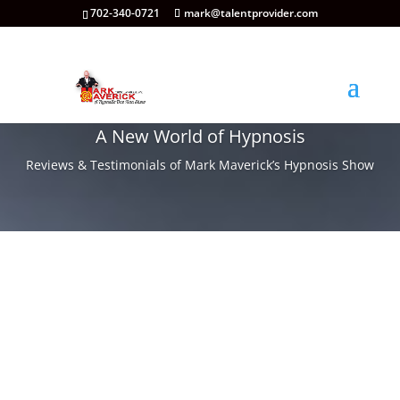
702-340-0721
mark@talentprovider.com
A New World of Hypnosis
Reviews & Testimonials of Mark Maverick’s Hypnosis Show