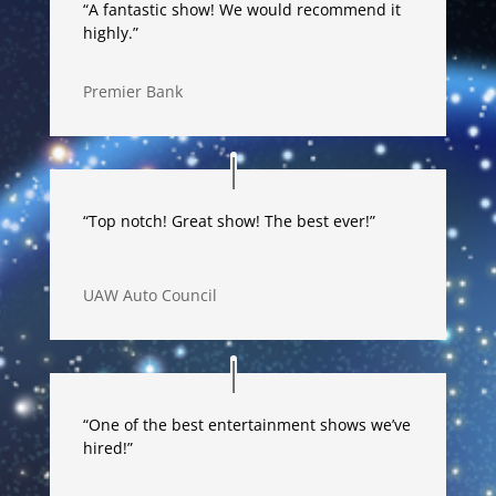
“A fantastic show! We would recommend it
highly.”
Premier Bank
“Top notch! Great show! The best ever!”
UAW Auto Council
“One of the best entertainment shows we’ve
hired!”