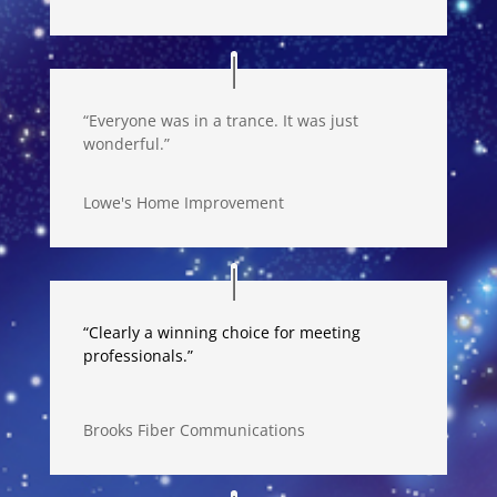
“Everyone was in a trance. It was just
wonderful.”
Lowe's Home Improvement
“Clearly a winning choice for meeting
professionals.”
Brooks Fiber Communications