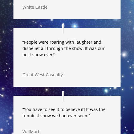
White Castle
“People were roaring with laughter and
disbelief all through the show. It was our
best show ever!”
Great West Casualty
“You have to see it to believe it! It was the
funniest show we had ever seen.”
WalMart