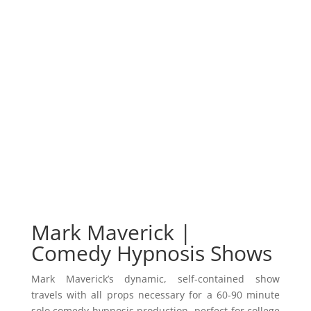
Mark Maverick |
Comedy Hypnosis Shows
Mark Maverick’s dynamic, self-contained show
travels with all props necessary for a 60-90 minute
solo comedy hypnosis production, perfect for college