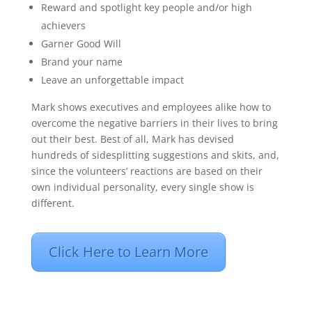
Reward and spotlight key people and/or high
achievers
Garner Good Will
Brand your name
Leave an unforgettable impact
Mark shows executives and employees alike how to
overcome the negative barriers in their lives to bring
out their best. Best of all, Mark has devised
hundreds of sidesplitting suggestions and skits, and,
since the volunteers’ reactions are based on their
own individual personality, every single show is
different.
Click Here to Learn More