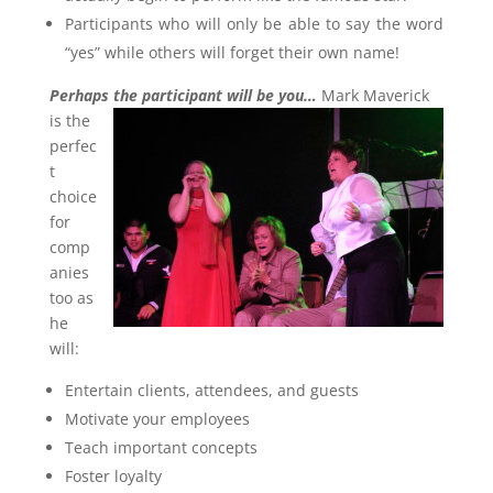
Participants who will only be able to say the word
“yes” while others will forget their own name!
Perhaps the participant will be you…
Mark Maverick
is the
perfec
t
choice
for
comp
anies
too as
he
will:
Entertain clients, attendees, and guests
Motivate your employees
Teach important concepts
Foster loyalty