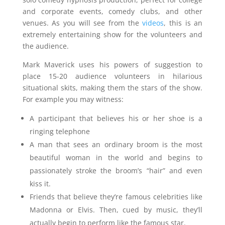
and corporate events, comedy clubs, and other
venues. As you will see from the
videos
, this is an
extremely entertaining show for the volunteers and
the audience.
Mark Maverick uses his powers of suggestion to
place 15-20 audience volunteers in hilarious
situational skits, making them the stars of the show.
For example you may witness:
A participant that believes his or her shoe is a
ringing telephone
A man that sees an ordinary broom is the most
beautiful woman in the world and begins to
passionately stroke the broom’s “hair” and even
kiss it.
Friends that believe they’re famous celebrities like
Madonna or Elvis. Then, cued by music, they’ll
actually begin to perform like the famous star.