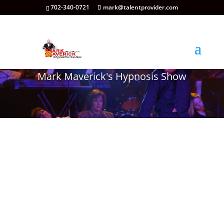
702-340-0721
mark@talentprovider.com
Mark Maverick's Hypnosis Show