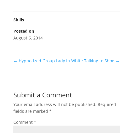
Skills
Posted on
August 6, 2014
←
Hypnotized Group
Lady in White Talking to Shoe
→
Submit a Comment
Your email address will not be published.
Required
fields are marked
*
Comment
*