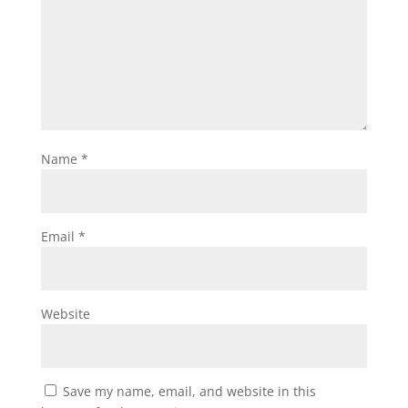
Name
*
Email
*
Website
Save my name, email, and website in this