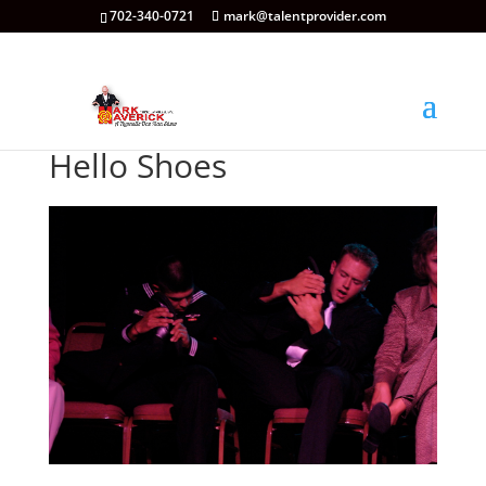
702-340-0721
mark@talentprovider.com
Hello Shoes